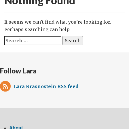
Nothing Found
It seems we can’t find what you’re looking for.
Perhaps searching can help.
Search
for:
Follow Lara
Lara Krasnostein RSS feed
About