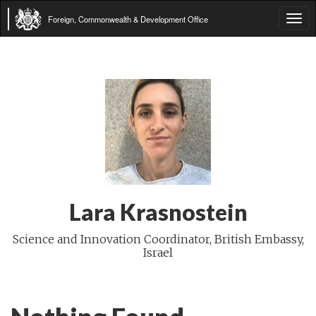
Foreign, Commonwealth & Development Office
Tog
navi
Lara Krasnostein
Science and Innovation Coordinator, British Embassy,
Israel