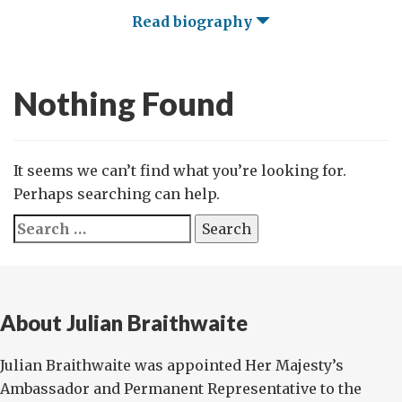
Read biography
Nothing Found
It seems we can’t find what you’re looking for.
Perhaps searching can help.
Search
for:
About Julian Braithwaite
Julian Braithwaite was appointed Her Majesty’s
Ambassador and Permanent Representative to the