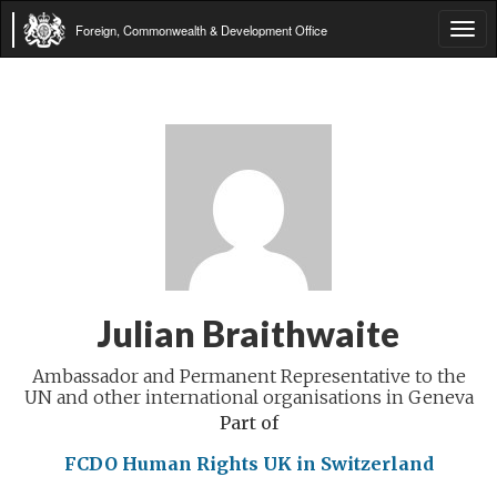
Foreign, Commonwealth & Development Office
Tog
navi
Julian Braithwaite
Ambassador and Permanent Representative to the
UN and other international organisations in Geneva
Part of
FCDO Human Rights
UK in Switzerland