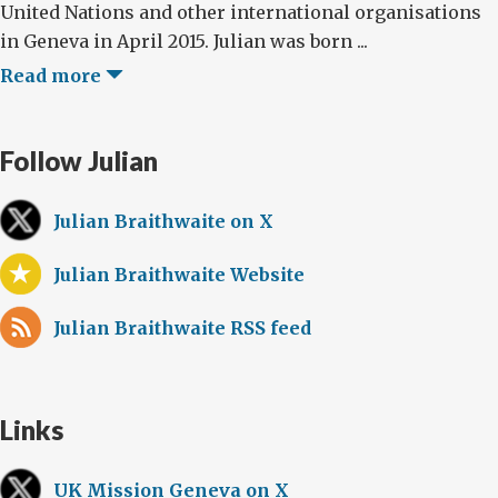
United Nations and other international organisations
in Geneva in April 2015. Julian was born ...
Read more
Follow Julian
Julian Braithwaite on X
Julian Braithwaite Website
Julian Braithwaite RSS feed
Links
UK Mission Geneva on X