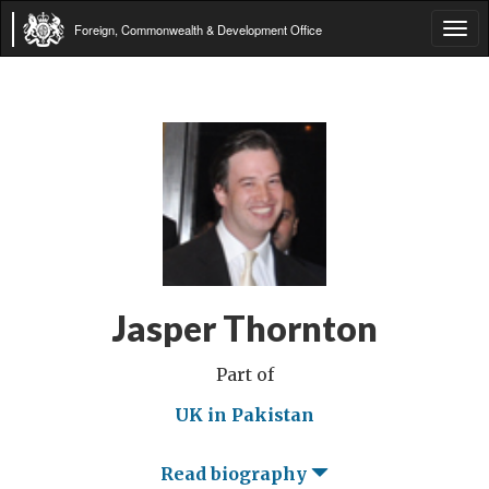
Foreign, Commonwealth & Development Office
Tog
navi
Jasper Thornton
Part of
UK in Pakistan
Read biography