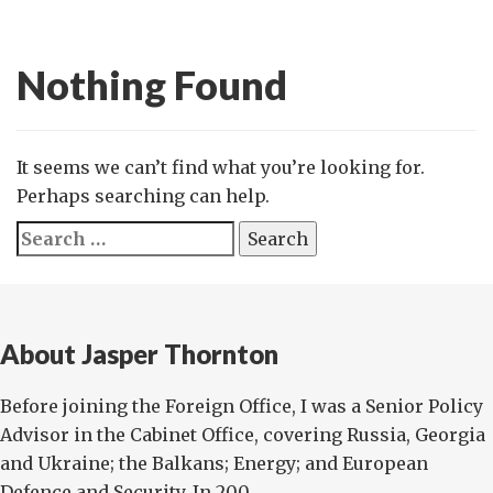
Nothing Found
It seems we can’t find what you’re looking for.
Perhaps searching can help.
Search
for:
About Jasper Thornton
Before joining the Foreign Office, I was a Senior Policy
Advisor in the Cabinet Office, covering Russia, Georgia
and Ukraine; the Balkans; Energy; and European
Defence and Security. In 200...