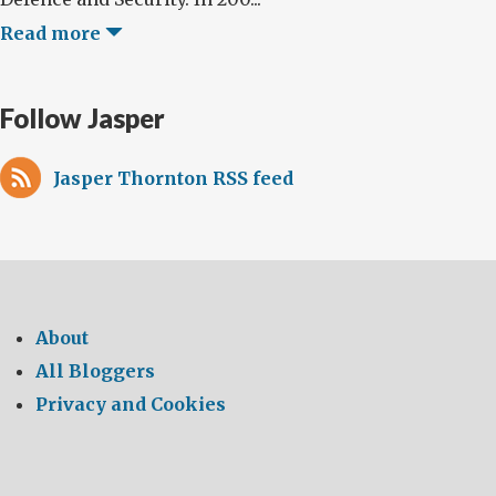
Read more
Follow Jasper
Jasper Thornton RSS feed
About
All Bloggers
Privacy and Cookies