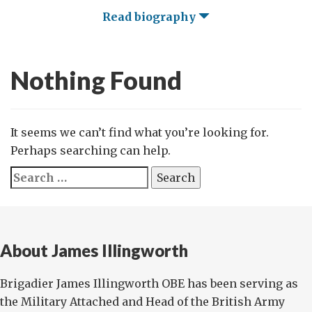
Read biography
Nothing Found
It seems we can’t find what you’re looking for.
Perhaps searching can help.
Search
for:
About James Illingworth
Brigadier James Illingworth OBE has been serving as
the Military Attached and Head of the British Army