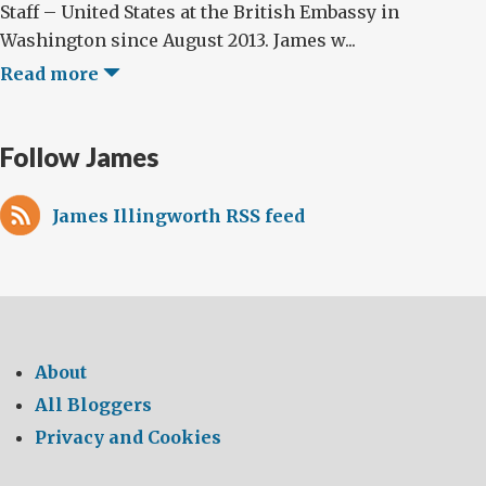
Staff – United States at the British Embassy in
Washington since August 2013. James w...
Read more
Follow James
James Illingworth RSS feed
About
All Bloggers
Privacy and Cookies