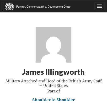
Foreign, Commonwealth & Development Office
Tog
navi
James Illingworth
Military Attached and Head of the British Army Staff
– United States
Part of
Shoulder to Shoulder