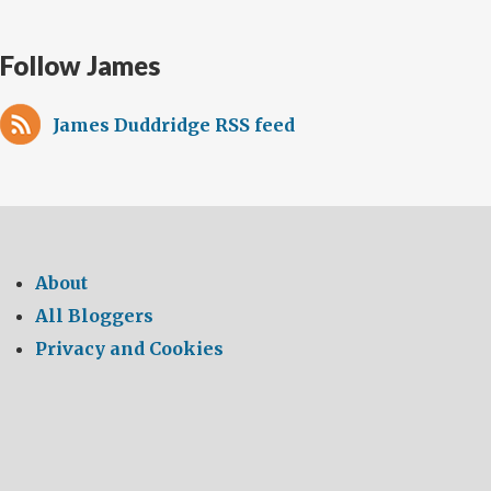
Follow James
James Duddridge RSS feed
About
All Bloggers
Privacy and Cookies