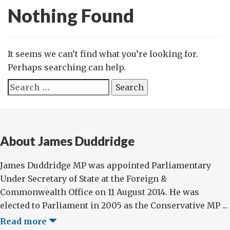
Nothing Found
It seems we can’t find what you’re looking for.
Perhaps searching can help.
Search
for:
About James Duddridge
James Duddridge MP was appointed Parliamentary
Under Secretary of State at the Foreign &
Commonwealth Office on 11 August 2014. He was
elected to Parliament in 2005 as the Conservative MP ...
Read more