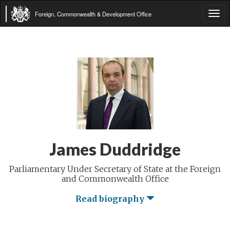
Foreign, Commonwealth & Development Office
Tog
navi
James Duddridge
Parliamentary Under Secretary of State at the Foreign
and Commonwealth Office
Read biography