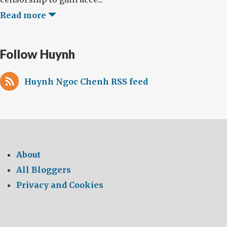
Read more
Follow Huynh
Huynh Ngoc Chenh RSS feed
About
All Bloggers
Privacy and Cookies