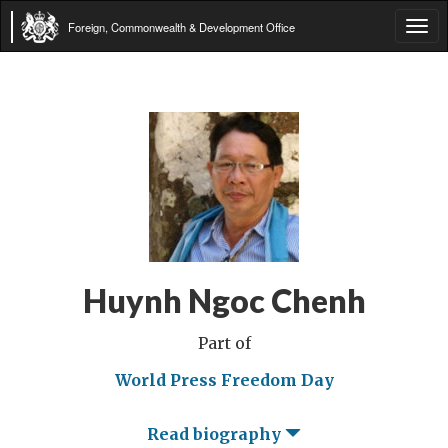
Foreign, Commonwealth & Development Office
Tog
navi
Huynh Ngoc Chenh
Part of
World Press Freedom Day
Read biography