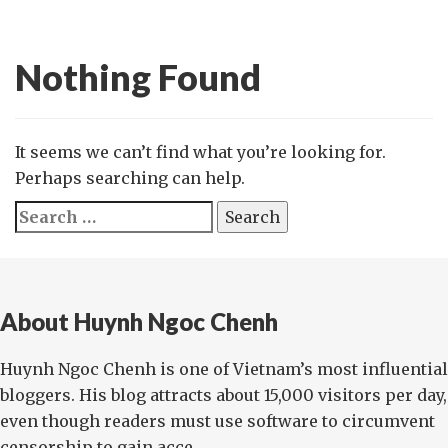
Nothing Found
It seems we can’t find what you’re looking for.
Perhaps searching can help.
Search
for:
About Huynh Ngoc Chenh
Huynh Ngoc Chenh is one of Vietnam’s most influential
bloggers. His blog attracts about 15,000 visitors per day,
even though readers must use software to circumvent
censorship to gain acce...