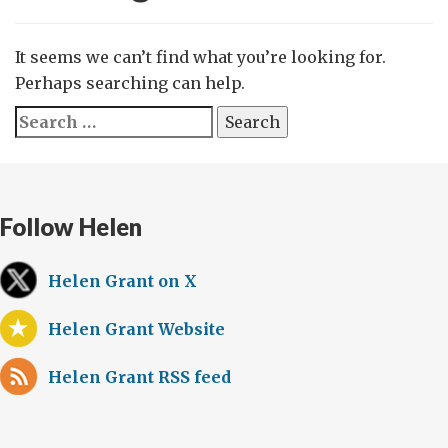
It seems we can’t find what you’re looking for.
Perhaps searching can help.
Search
for:
Follow Helen
Helen Grant on X
Helen Grant Website
Helen Grant RSS feed