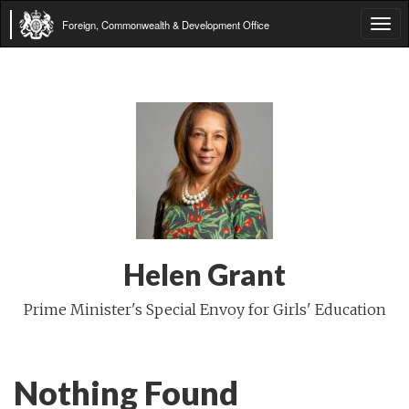
Foreign, Commonwealth & Development Office
Tog
navi
Helen Grant
Prime Minister's Special Envoy for Girls' Education
Nothing Found