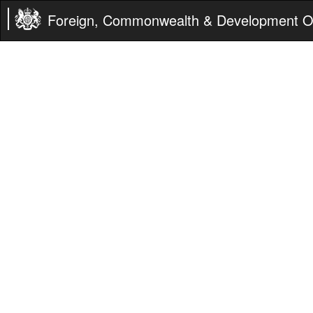
Foreign, Commonwealth & Development Of