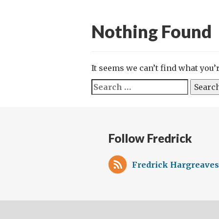
Nothing Found
It seems we can’t find what you’
Search
for:
Follow Fredrick
Fredrick Hargreaves