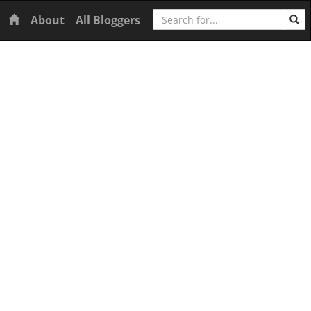
Search
Home
About
All Bloggers