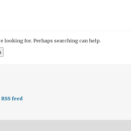
re looking for. Perhaps searching can help.
 RSS feed