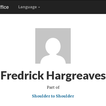
fice
Language
Fredrick Hargreaves
Part of
Shoulder to Shoulder