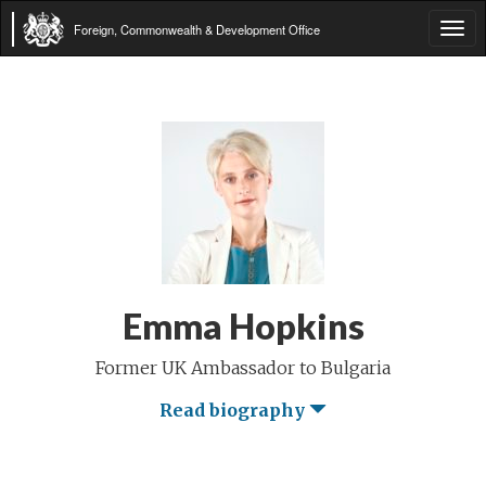
Foreign, Commonwealth & Development Office
Tog
navi
Emma Hopkins
Former UK Ambassador to Bulgaria
Read biography