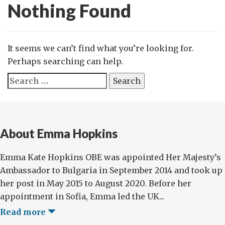
Nothing Found
It seems we can’t find what you’re looking for.
Perhaps searching can help.
Search
for:
About Emma Hopkins
Emma Kate Hopkins OBE was appointed Her Majesty’s
Ambassador to Bulgaria in September 2014 and took up
her post in May 2015 to August 2020. Before her
appointment in Sofia, Emma led the UK...
Read more