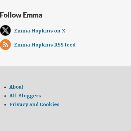
Follow Emma
Emma Hopkins on X
Emma Hopkins RSS feed
About
All Bloggers
Privacy and Cookies