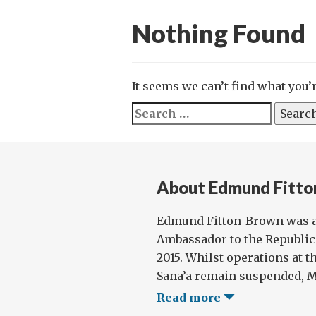
Nothing Found
It seems we can’t find what you’
Search
for:
About Edmund Fitt
Edmund Fitton-Brown was a
Ambassador to the Republic
2015. Whilst operations at t
Sana’a remain suspended, Mr
Read more