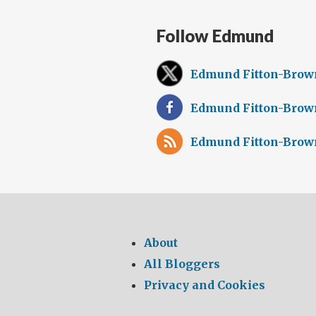
Follow Edmund
Edmund Fitton-Brow
Edmund Fitton-Brow
Edmund Fitton-Brow
About
All Bloggers
Privacy and Cookies