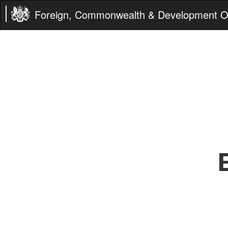
Foreign, Commonwealth & Development Of