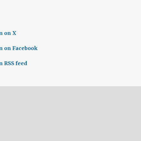
n on X
n on Facebook
n RSS feed