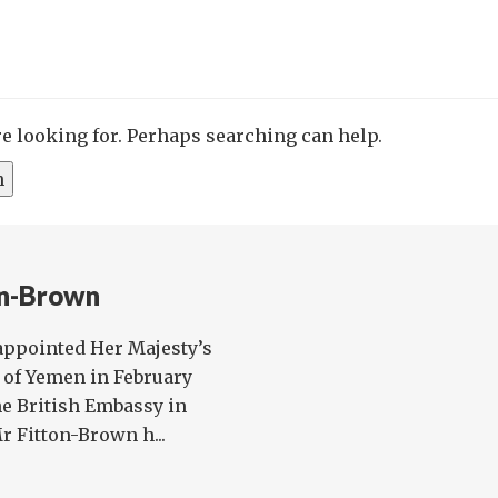
re looking for. Perhaps searching can help.
on-Brown
ppointed Her Majesty’s
 of Yemen in February
he British Embassy in
 Fitton-Brown h...