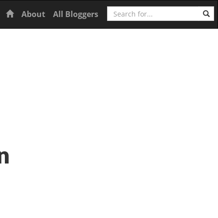
Search
Home
About
All Bloggers
n