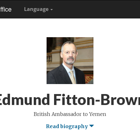
fice
Language
Edmund Fitton-Brow
British Ambassador to Yemen
Read biography