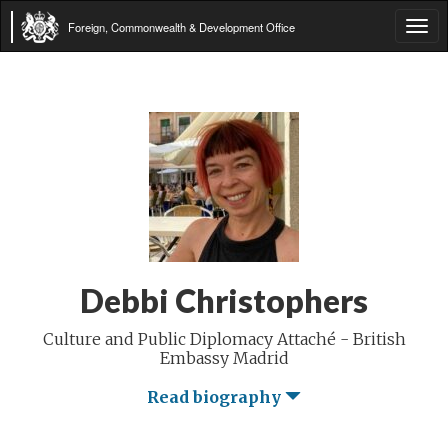
Foreign, Commonwealth & Development Office
Tog
navi
Debbi Christophers
Culture and Public Diplomacy Attaché - British
Embassy Madrid
Read biography