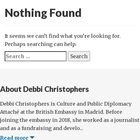
Nothing Found
It seems we can’t find what you’re looking for.
Perhaps searching can help.
Search
for:
About Debbi Christophers
Debbi Christophers is Culture and Public Diplomacy
Attaché at the British Embassy in Madrid. Before
joining the embassy in 2018, she worked as a journalist
and as a fundraising and develo...
Read more