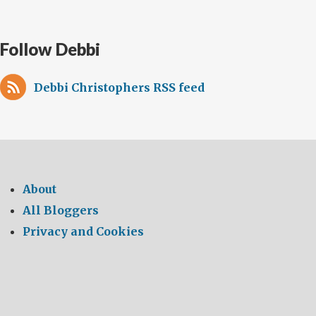
Follow Debbi
Debbi Christophers RSS feed
About
All Bloggers
Privacy and Cookies