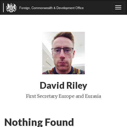
Foreign, Commonwealth & Development Office
Tog
navi
David Riley
First Secretary Europe and Eurasia
Nothing Found