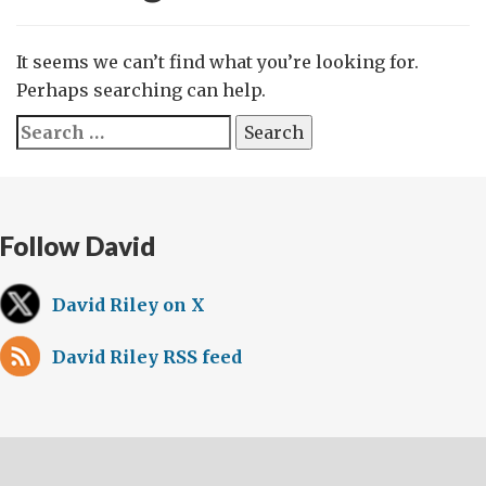
It seems we can’t find what you’re looking for.
Perhaps searching can help.
Search
for:
Follow David
David Riley on X
David Riley RSS feed