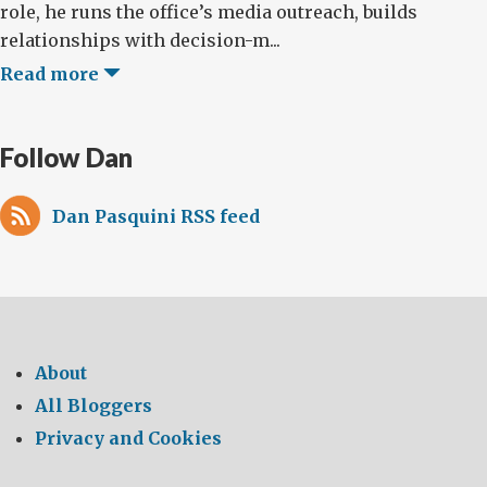
role, he runs the office’s media outreach, builds
relationships with decision-m...
Read more
Follow Dan
Dan Pasquini RSS feed
About
All Bloggers
Privacy and Cookies