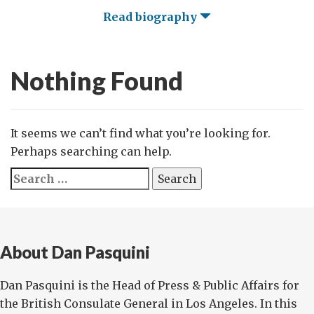
Read biography
Nothing Found
It seems we can’t find what you’re looking for.
Perhaps searching can help.
Search
for:
About Dan Pasquini
Dan Pasquini is the Head of Press & Public Affairs for
the British Consulate General in Los Angeles. In this