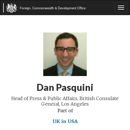
Foreign, Commonwealth & Development Office
Tog
navi
Dan Pasquini
Head of Press & Public Affairs, British Consulate
General, Los Angeles
Part of
UK in USA