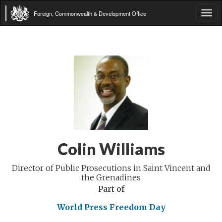
Foreign, Commonwealth & Development Office
Tog
navi
Colin Williams
Director of Public Prosecutions in Saint Vincent and
the Grenadines
Part of
World Press Freedom Day