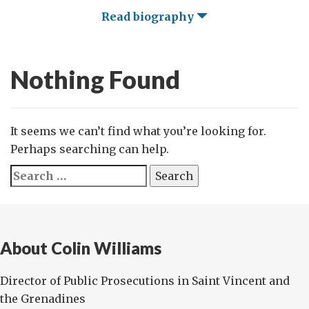
Read biography
Nothing Found
It seems we can’t find what you’re looking for.
Perhaps searching can help.
Search
for:
About Colin Williams
Director of Public Prosecutions in Saint Vincent and
the Grenadines