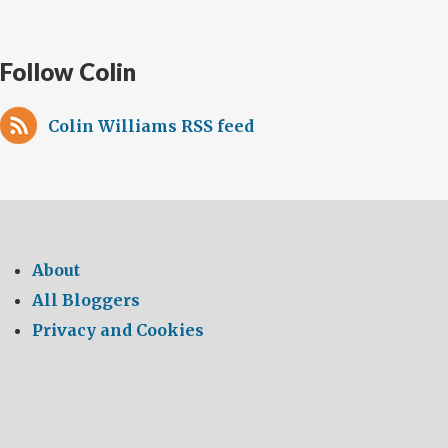
Follow Colin
Colin Williams RSS feed
About
All Bloggers
Privacy and Cookies