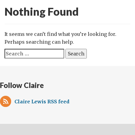
Nothing Found
It seems we can’t find what you’re looking for.
Perhaps searching can help.
Search
for:
Follow Claire
Claire Lewis RSS feed