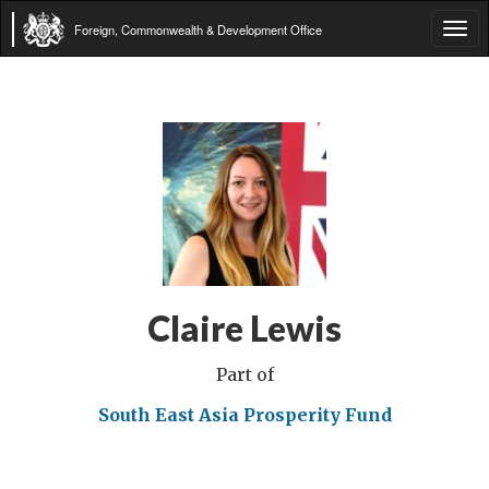
Foreign, Commonwealth & Development Office
Tog
navi
Claire Lewis
Part of
South East Asia Prosperity Fund