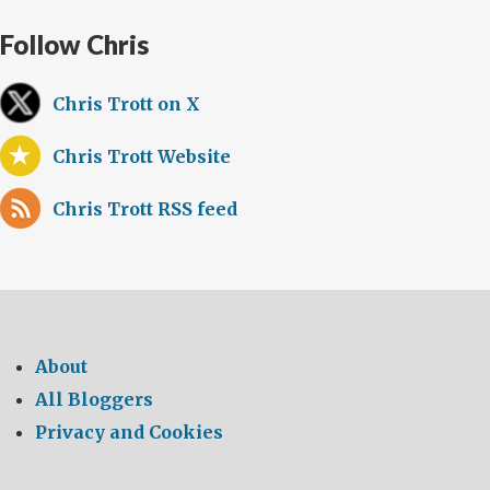
Follow Chris
Chris Trott on X
Chris Trott Website
Chris Trott RSS feed
About
All Bloggers
Privacy and Cookies