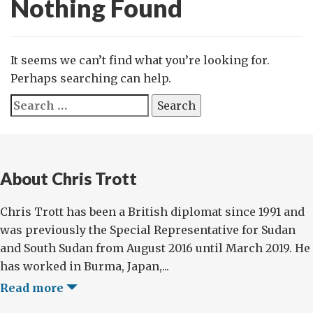
Nothing Found
It seems we can’t find what you’re looking for.
Perhaps searching can help.
Search
for:
About Chris Trott
Chris Trott has been a British diplomat since 1991 and
was previously the Special Representative for Sudan
and South Sudan from August 2016 until March 2019. He
has worked in Burma, Japan,...
Read more