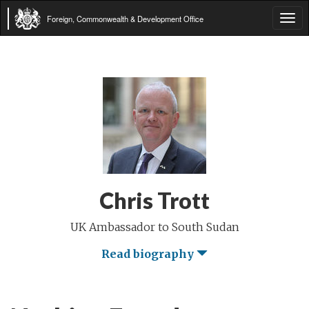
Foreign, Commonwealth & Development Office
Tog
navi
Chris Trott
UK Ambassador to South Sudan
Read biography