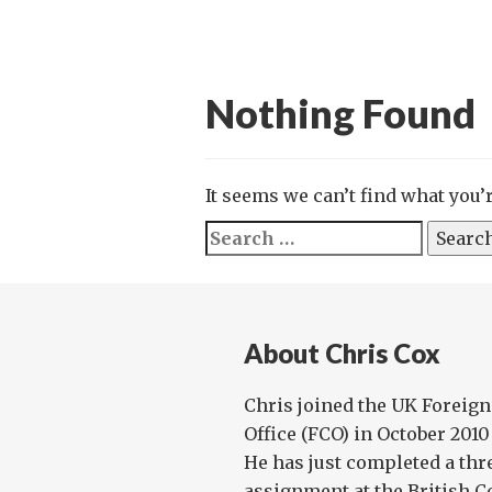
Nothing Found
It seems we can’t find what you’
Search
for:
About Chris Cox
Chris joined the UK Forei
Office (FCO) in October 2010
He has just completed a th
assignment at the British Co