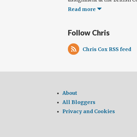
Read more
Follow Chris
Chris Cox RSS feed
About
All Bloggers
Privacy and Cookies