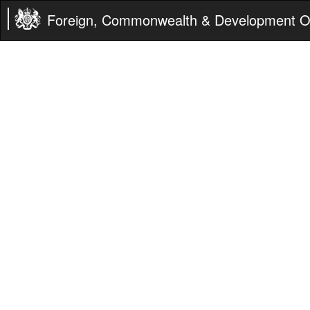
Foreign, Commonwealth & Development Of