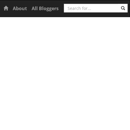
Search
Home
About
All Bloggers