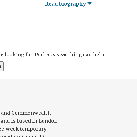
Read biography
re looking for. Perhaps searching can help.
gn and Commonwealth
 and is based in London.
ree-week temporary
nsulate-General i...