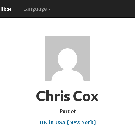
fice
Language
Chris Cox
Part of
UK in USA [New York]