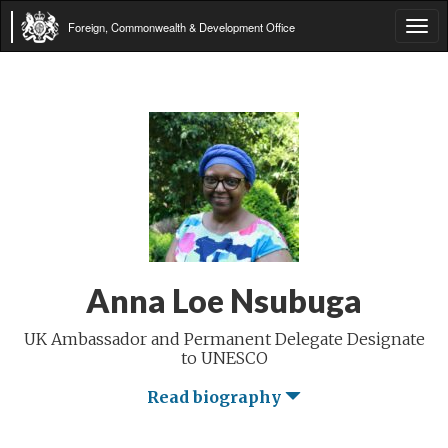
Foreign, Commonwealth & Development Office
Tog
navi
Anna Loe Nsubuga
UK Ambassador and Permanent Delegate Designate
to UNESCO
Read biography