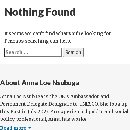
Nothing Found
It seems we can’t find what you’re looking for.
Perhaps searching can help.
Search
for:
About Anna Loe Nsubuga
Anna Loe Nsubuga is the UK’s Ambassador and
Permanent Delegate Designate to UNESCO. She took up
this Post in July 2023. An experienced public and social
policy professional, Anna has worke...
Read more