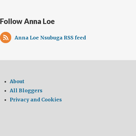
Follow Anna Loe
Anna Loe Nsubuga RSS feed
About
All Bloggers
Privacy and Cookies