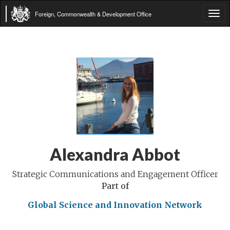
Foreign, Commonwealth & Development Office
Tog
navi
Alexandra Abbot
Strategic Communications and Engagement Officer
Part of
Global Science and Innovation Network