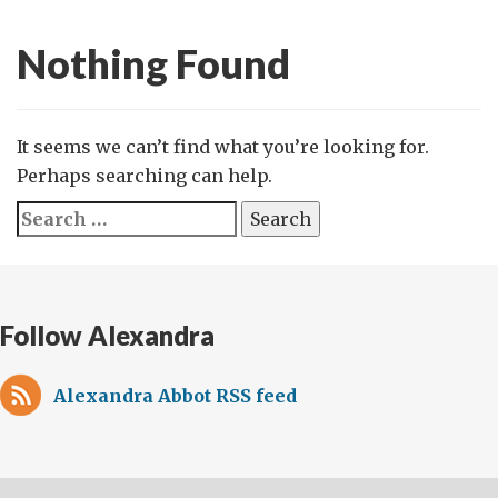
Nothing Found
It seems we can’t find what you’re looking for.
Perhaps searching can help.
Search
for:
Follow Alexandra
Alexandra Abbot RSS feed