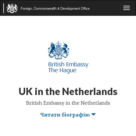
Foreign, Commonwealth & Development Office
Tog
navi
UK in the Netherlands
British Embassy in the Netherlands
Читати біографію