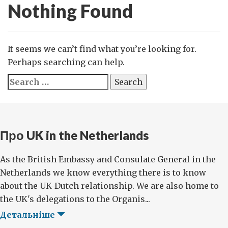
Nothing Found
It seems we can’t find what you’re looking for.
Perhaps searching can help.
Search
for:
Про UK in the Netherlands
As the British Embassy and Consulate General in the
Netherlands we know everything there is to know
about the UK-Dutch relationship. We are also home to
the UK's delegations to the Organis...
Детальніше