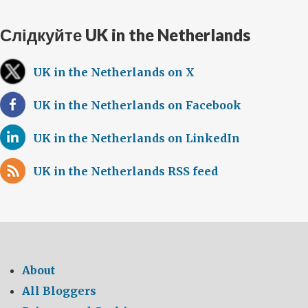
Слідкуйте UK in the Netherlands
UK in the Netherlands on X
UK in the Netherlands on Facebook
UK in the Netherlands on LinkedIn
UK in the Netherlands RSS feed
About
All Bloggers