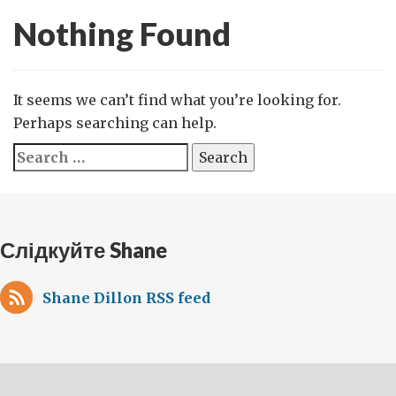
Nothing Found
It seems we can’t find what you’re looking for.
Perhaps searching can help.
Search
for:
Слідкуйте Shane
Shane Dillon RSS feed