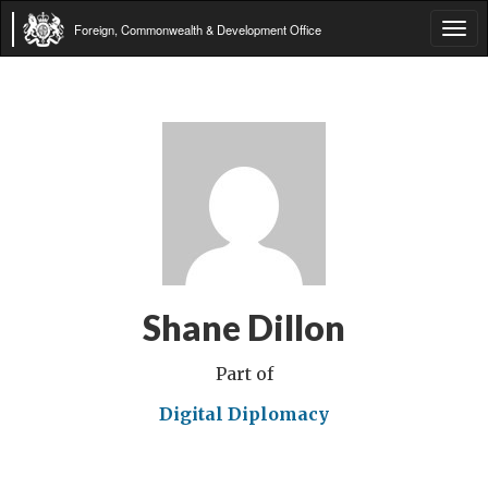
Foreign, Commonwealth & Development Office
Tog
navi
Shane Dillon
Part of
Digital Diplomacy