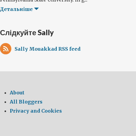
Детальніше
Слідкуйте Sally
Sally Mouakkad RSS feed
About
All Bloggers
Privacy and Cookies