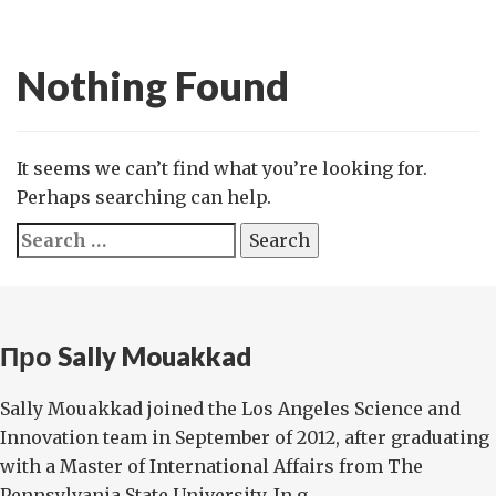
Nothing Found
It seems we can’t find what you’re looking for.
Perhaps searching can help.
Search
for:
Про Sally Mouakkad
Sally Mouakkad joined the Los Angeles Science and
Innovation team in September of 2012, after graduating
with a Master of International Affairs from The
Pennsylvania State University. In g...