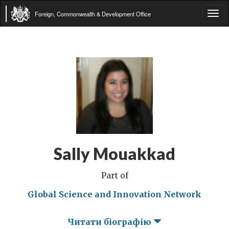
Foreign, Commonwealth & Development Office
Tog
navi
Sally Mouakkad
Part of
Global Science and Innovation Network
Читати біографію