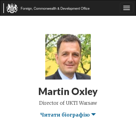
Foreign, Commonwealth & Development Office
Tog
navi
Martin Oxley
Director of UKTI Warsaw
Читати біографію