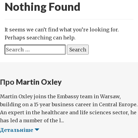
Nothing Found
It seems we can’t find what you’re looking for.
Perhaps searching can help.
Search
for:
Про Martin Oxley
Martin Oxley joins the Embassy team in Warsaw,
building on a 15 year business career in Central Europe.
An expert in the healthcare and life sciences sector, he
has led a number of the l...
Детальніше