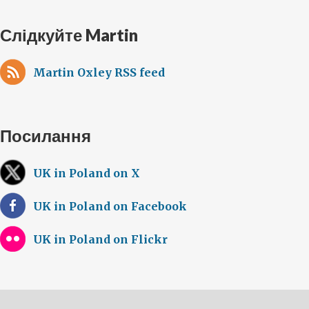
Слідкуйте Martin
Martin Oxley RSS feed
Посилання
UK in Poland on X
UK in Poland on Facebook
UK in Poland on Flickr