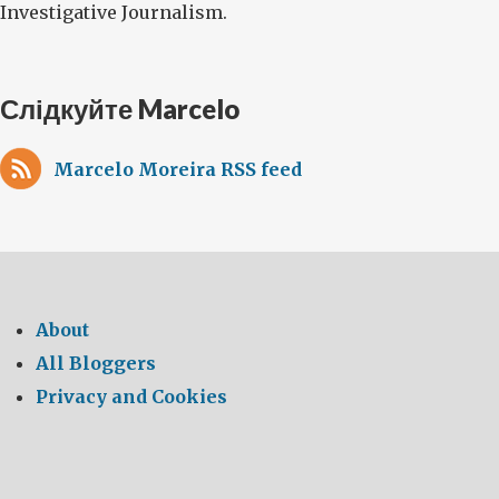
Investigative Journalism.
Слідкуйте Marcelo
Marcelo Moreira RSS feed
About
All Bloggers
Privacy and Cookies