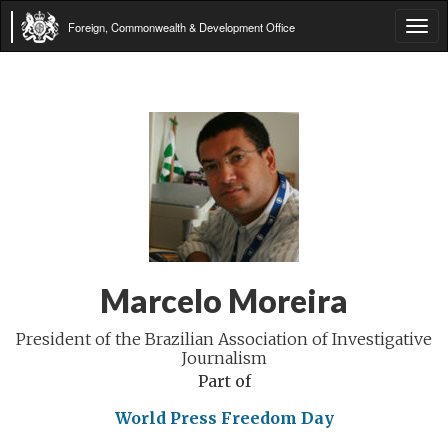
Foreign, Commonwealth & Development Office
Tog
navi
Marcelo Moreira
President of the Brazilian Association of Investigative
Journalism
Part of
World Press Freedom Day