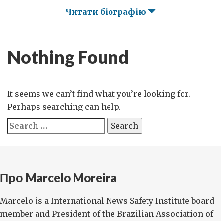
Читати біографію
Nothing Found
It seems we can’t find what you’re looking for.
Perhaps searching can help.
Search
for:
Про Marcelo Moreira
Marcelo is a International News Safety Institute board
member and President of the Brazilian Association of