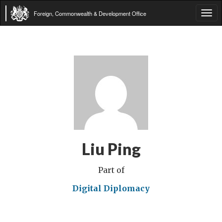
Foreign, Commonwealth & Development Office
Tog
navi
Liu Ping
Part of
Digital Diplomacy