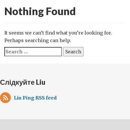
Nothing Found
It seems we can’t find what you’re looking for.
Perhaps searching can help.
Search
for:
Слідкуйте Liu
Liu Ping RSS feed