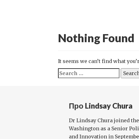
Nothing Found
It seems we can’t find what you’
Search
for:
Про Lindsay Chura
Dr Lindsay Chura joined the
Washington as a Senior Poli
and Innovation in Septembe