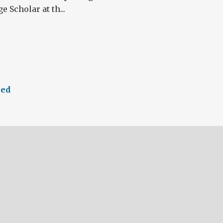
 Scholar at th...
eed