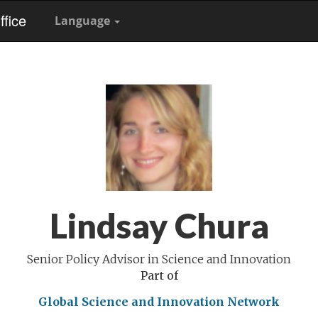
fice
Language
Lindsay Chura
Senior Policy Advisor in Science and Innovation
Part of
Global Science and Innovation Network