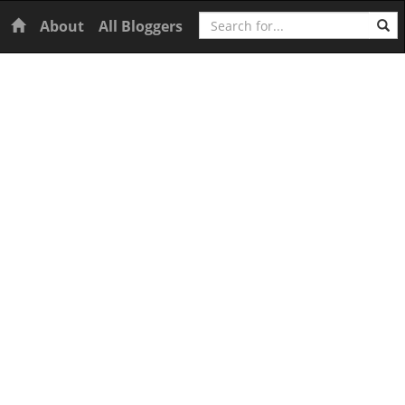
Search
Home
About
All Bloggers