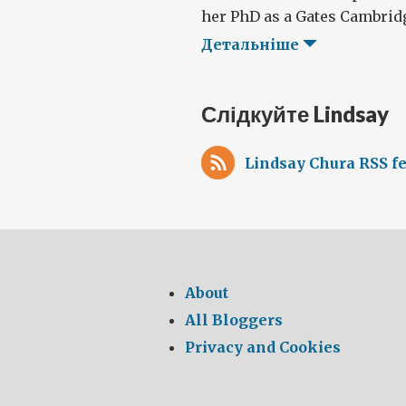
her PhD as a Gates Cambridge
Детальніше
Слідкуйте Lindsay
Lindsay Chura RSS f
About
All Bloggers
Privacy and Cookies