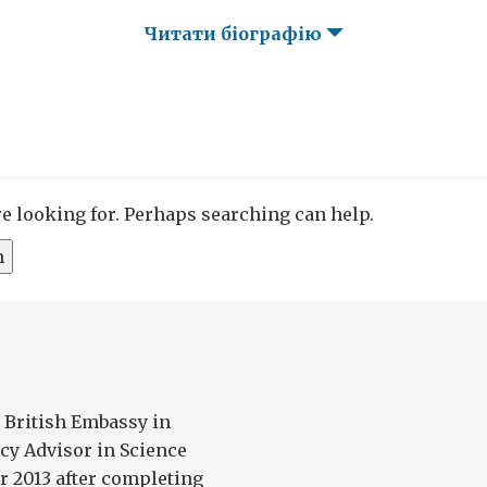
Читати біографію
re looking for. Perhaps searching can help.
 British Embassy in
cy Advisor in Science
r 2013 after completing