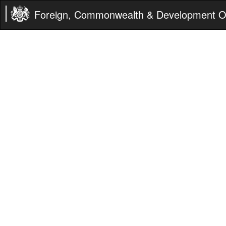
Foreign, Commonwealth & Development Of