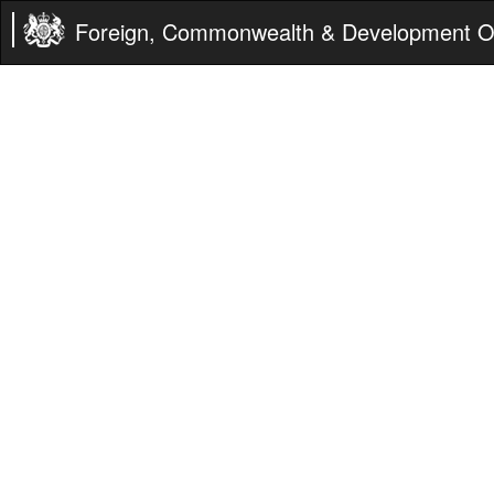
Foreign, Commonwealth & Development Of