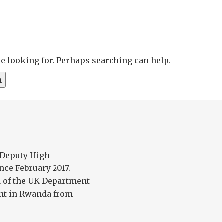
re looking for. Perhaps searching can help.
 Deputy High
ce February 2017.
d of the UK Department
nt in Rwanda from