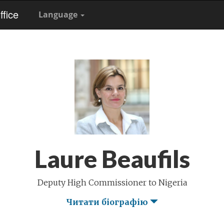
fice
Language
Laure Beaufils
Deputy High Commissioner to Nigeria
Читати біографію