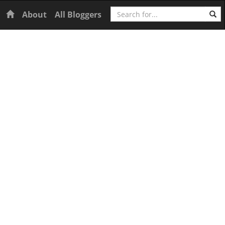
Search
Home
About
All Bloggers