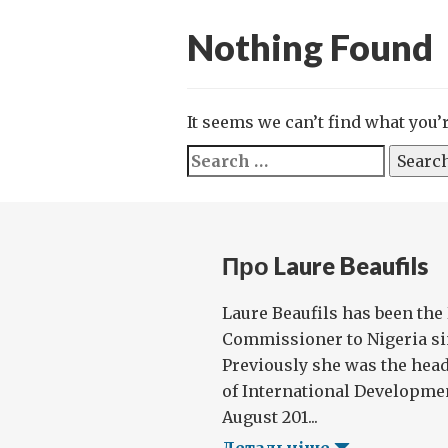
Nothing Found
It seems we can’t find what you’
Search
for:
Про Laure Beaufils
Laure Beaufils has been the
Commissioner to Nigeria sin
Previously she was the hea
of International Developme
August 201...