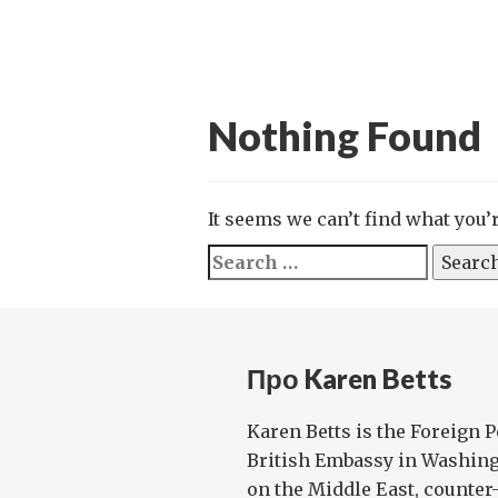
Nothing Found
It seems we can’t find what you’
Search
for:
Про Karen Betts
Karen Betts is the Foreign P
British Embassy in Washing
on the Middle East, counter