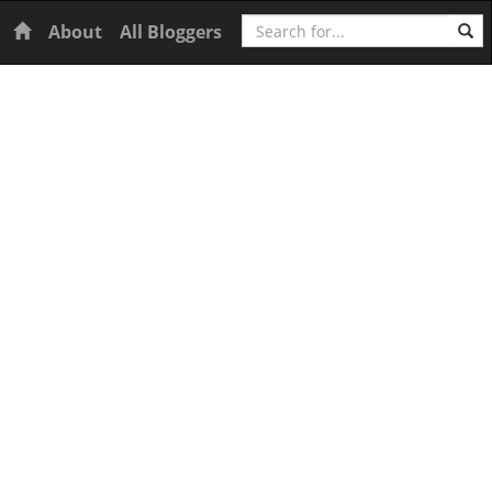
Search
Home
About
All Bloggers