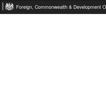
Foreign, Commonwealth & Development Of