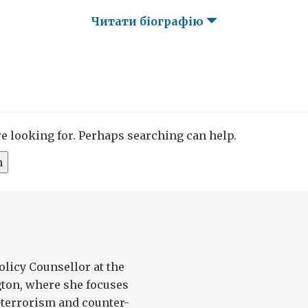
Читати біографію
re looking for. Perhaps searching can help.
olicy Counsellor at the
ton, where she focuses
-terrorism and counter-