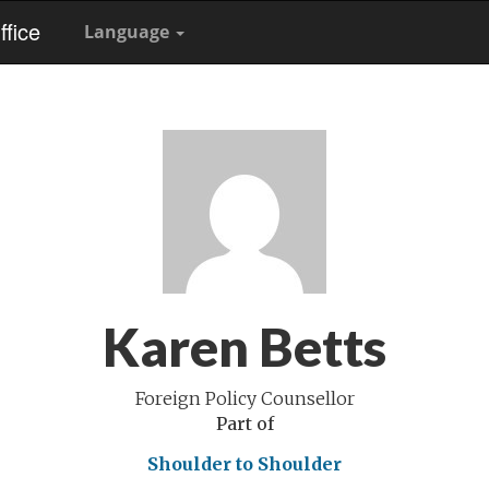
fice
Language
Karen Betts
Foreign Policy Counsellor
Part of
Shoulder to Shoulder