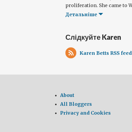
proliferation. She came to W
Детальніше
Слідкуйте Karen
Karen Betts RSS feed
About
All Bloggers
Privacy and Cookies