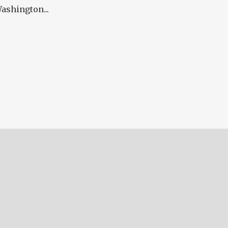
ashington...