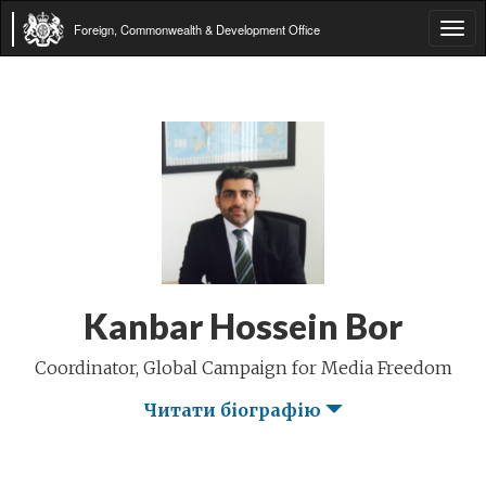
Foreign, Commonwealth & Development Office
Tog
navi
Kanbar Hossein Bor
Coordinator, Global Campaign for Media Freedom
Читати біографію