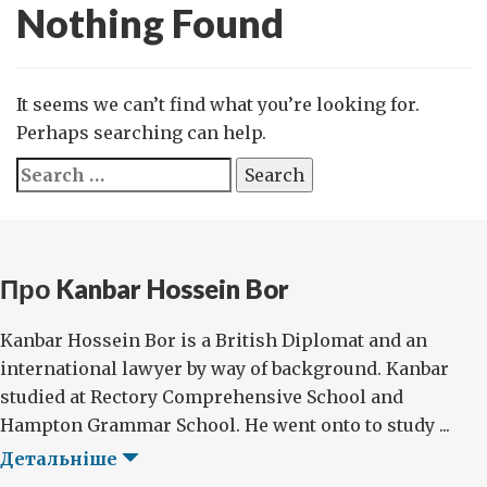
Nothing Found
It seems we can’t find what you’re looking for.
Perhaps searching can help.
Search
for:
Про Kanbar Hossein Bor
Kanbar Hossein Bor is a British Diplomat and an
international lawyer by way of background. Kanbar
studied at Rectory Comprehensive School and
Hampton Grammar School. He went onto to study ...
Детальніше