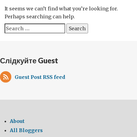
It seems we can’t find what you’re looking for.
Perhaps searching can help.
Search
for:
Слідкуйте Guest
Guest Post RSS feed
About
All Bloggers