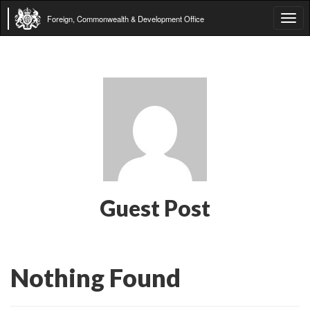
Foreign, Commonwealth & Development Office
Tog
navi
Guest Post
Nothing Found