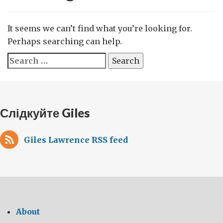
It seems we can’t find what you’re looking for.
Perhaps searching can help.
Search
for:
Слідкуйте Giles
Giles Lawrence RSS feed
About