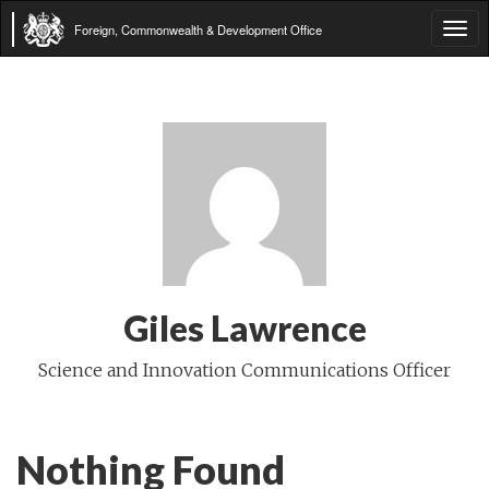
Foreign, Commonwealth & Development Office
Tog
navi
Giles Lawrence
Science and Innovation Communications Officer
Nothing Found