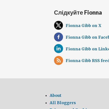
Слідкуйте Fionna
Fionna Gibb on X
Fionna Gibb on Face
Fionna Gibb on Link
Fionna Gibb RSS fee
About
All Bloggers