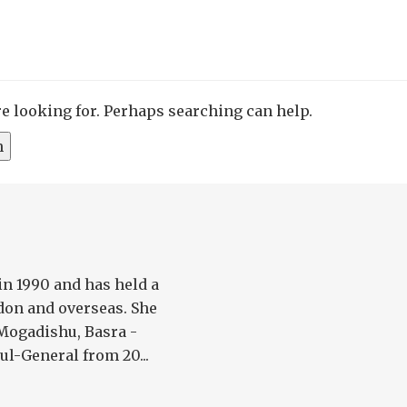
re looking for. Perhaps searching can help.
in 1990 and has held a
don and overseas. She
 Mogadishu, Basra -
l-General from 20...