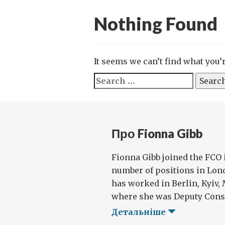
Nothing Found
It seems we can’t find what you’
Search
for:
Про Fionna Gibb
Fionna Gibb joined the FCO 
number of positions in Lon
has worked in Berlin, Kyiv,
where she was Deputy Consu
Детальніше