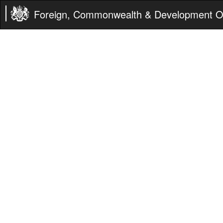
Foreign, Commonwealth & Development Of