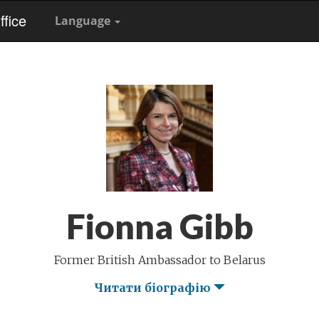
fice
Language
Fionna Gibb
Former British Ambassador to Belarus
Читати біографію