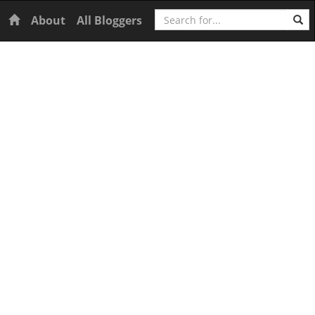
Search
Home
About
All Bloggers