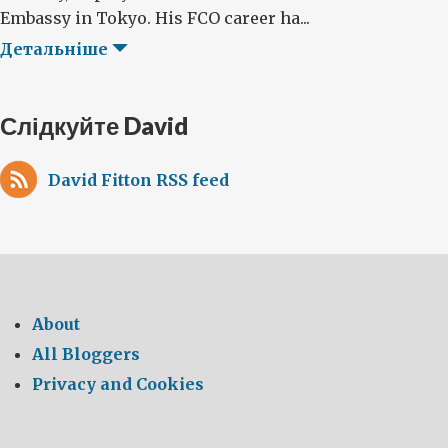
Embassy in Tokyo. His FCO career ha...
Детальніше
Слідкуйте David
David Fitton RSS feed
About
All Bloggers
Privacy and Cookies