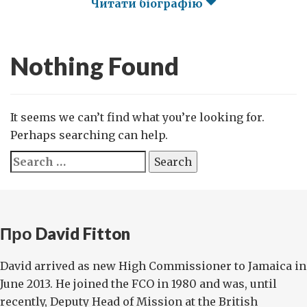
Читати біографію
Nothing Found
It seems we can’t find what you’re looking for.
Perhaps searching can help.
Search
for:
Про David Fitton
David arrived as new High Commissioner to Jamaica in
June 2013. He joined the FCO in 1980 and was, until
recently, Deputy Head of Mission at the British