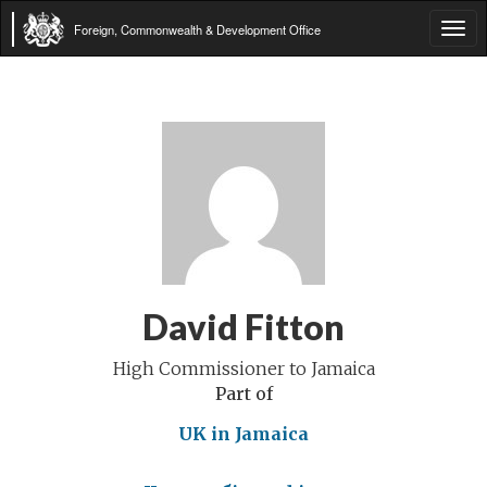
Foreign, Commonwealth & Development Office
Tog
navi
David Fitton
High Commissioner to Jamaica
Part of
UK in Jamaica