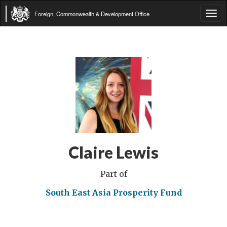
Foreign, Commonwealth & Development Office
Tog
navi
Claire Lewis
Part of
South East Asia Prosperity Fund