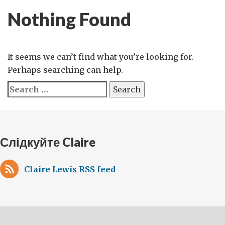
Nothing Found
It seems we can’t find what you’re looking for.
Perhaps searching can help.
Search
for:
Слідкуйте Claire
Claire Lewis RSS feed