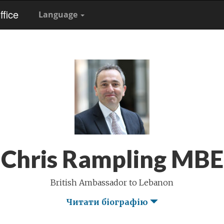
fice
Language
Chris Rampling MBE
British Ambassador to Lebanon
Читати біографію