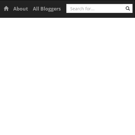
Search
Home
About
All Bloggers