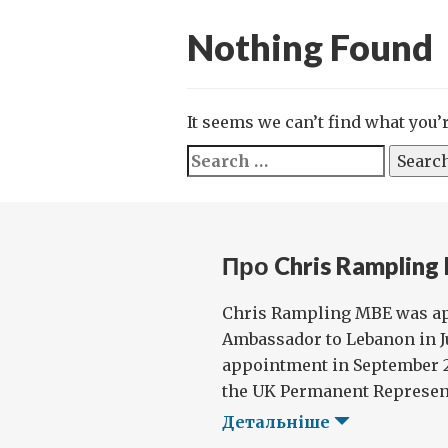
Nothing Found
It seems we can’t find what you’
Search
for:
Про Chris Rampling
Chris Rampling MBE was ap
Ambassador to Lebanon in Ju
appointment in September 20
the UK Permanent Representa
Детальніше