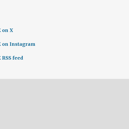
 on X
 on Instagram
 RSS feed