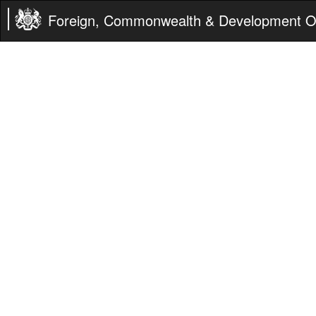
Foreign, Commonwealth & Development Of