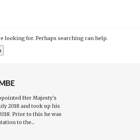
re looking for. Perhaps searching can help.
 MBE
pointed Her Majesty's
ly 2018 and took up his
18. Prior to this he was
tion to the...