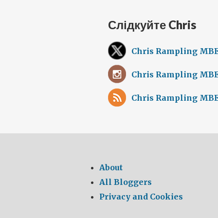
Слідкуйте Chris
Chris Rampling MBE
Chris Rampling MBE
Chris Rampling MBE
About
All Bloggers
Privacy and Cookies