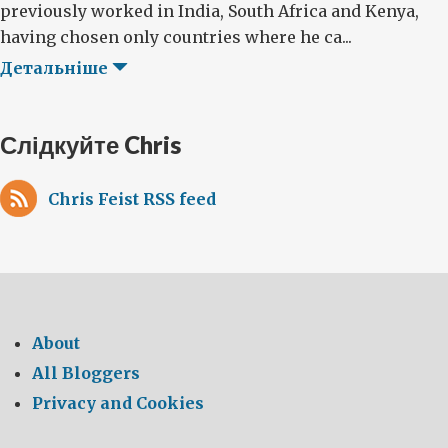
previously worked in India, South Africa and Kenya,
having chosen only countries where he ca...
Детальніше
Слідкуйте Chris
Chris Feist RSS feed
About
All Bloggers
Privacy and Cookies