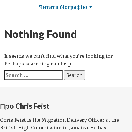
Читати біографію
Nothing Found
It seems we can’t find what you’re looking for.
Perhaps searching can help.
Search
for:
Про Chris Feist
Chris Feist is the Migration Delivery Officer at the
British High Commission in Jamaica. He has