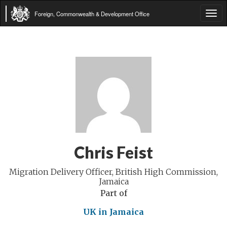
Foreign, Commonwealth & Development Office
Tog
navi
Chris Feist
Migration Delivery Officer, British High Commission,
Jamaica
Part of
UK in Jamaica