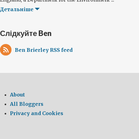
Детальніше
Слідкуйте Ben
Ben Brierley RSS feed
About
All Bloggers
Privacy and Cookies