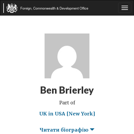
Foreign, Commonwealth & Development Office
Tog
navi
Ben Brierley
Part of
UK in USA [New York]
Читати біографію