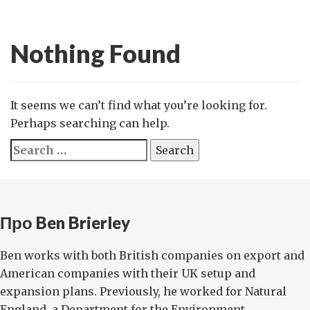
Nothing Found
It seems we can’t find what you’re looking for.
Perhaps searching can help.
Search
for:
Про Ben Brierley
Ben works with both British companies on export and
American companies with their UK setup and
expansion plans. Previously, he worked for Natural
England, a Department for the Environment ...