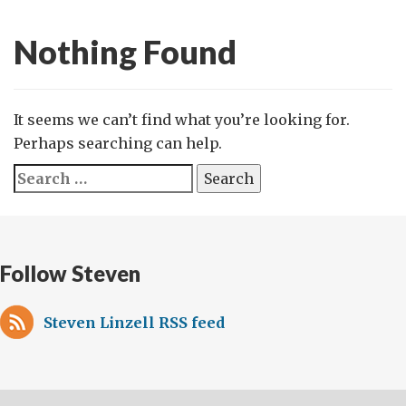
Nothing Found
It seems we can’t find what you’re looking for.
Perhaps searching can help.
Search
for:
Follow Steven
Steven Linzell RSS feed