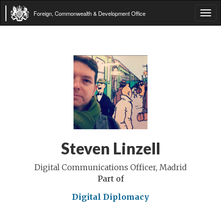
Foreign, Commonwealth & Development Office
Tog
navi
Steven Linzell
Digital Communications Officer, Madrid
Part of
Digital Diplomacy