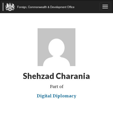
Foreign, Commonwealth & Development Office
Tog
navi
Shehzad Charania
Part of
Digital Diplomacy