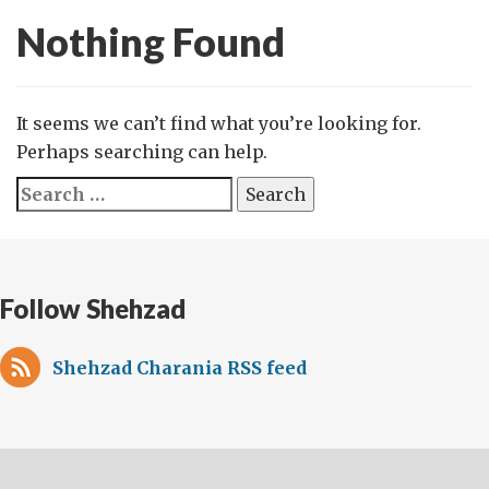
Nothing Found
It seems we can’t find what you’re looking for.
Perhaps searching can help.
Search
for:
Follow Shehzad
Shehzad Charania RSS feed