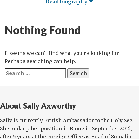
Read biography
Nothing Found
It seems we can’t find what you’re looking for.
Perhaps searching can help.
Search
for:
About Sally Axworthy
Sally is currently British Ambassador to the Holy See.
She took up her position in Rome in September 2016,
after 5 years at the Foreign Office as Head of Somalia