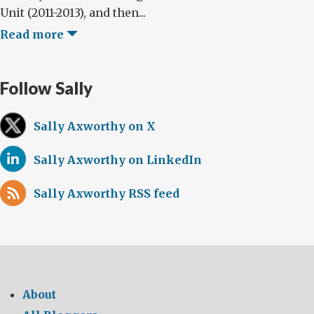
Unit (2011-2013), and then...
Read more
Follow Sally
Sally Axworthy on X
Sally Axworthy on LinkedIn
Sally Axworthy RSS feed
About