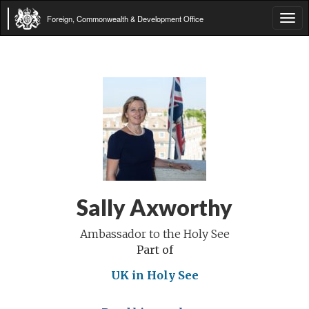
Foreign, Commonwealth & Development Office
Tog
navi
Sally Axworthy
Ambassador to the Holy See
Part of
UK in Holy See