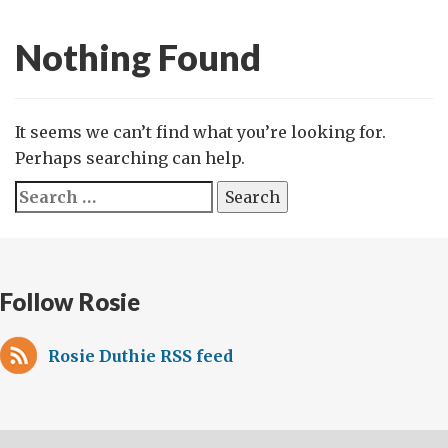
Nothing Found
It seems we can’t find what you’re looking for.
Perhaps searching can help.
Search
for:
Follow Rosie
Rosie Duthie RSS feed