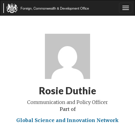
Foreign, Commonwealth & Development Office
Tog
navi
Rosie Duthie
Communication and Policy Officer
Part of
Global Science and Innovation Network