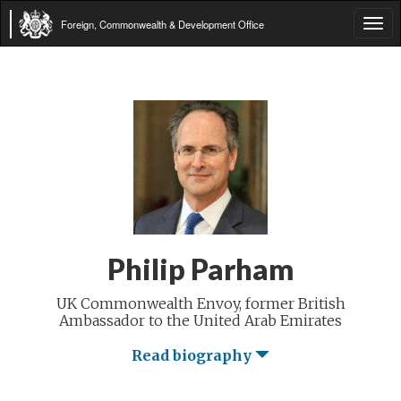
Foreign, Commonwealth & Development Office
Tog
navi
Philip Parham
UK Commonwealth Envoy, former British
Ambassador to the United Arab Emirates
Read biography