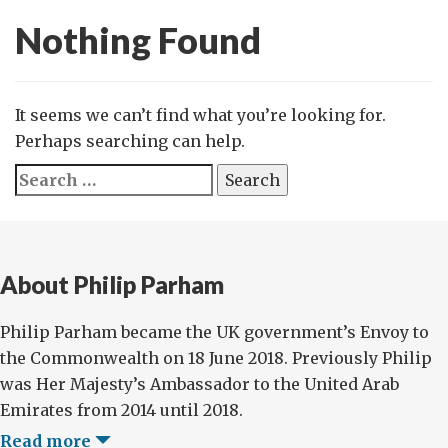
Nothing Found
It seems we can’t find what you’re looking for.
Perhaps searching can help.
Search
for:
About Philip Parham
Philip Parham became the UK government’s Envoy to
the Commonwealth on 18 June 2018. Previously Philip
was Her Majesty’s Ambassador to the United Arab
Emirates from 2014 until 2018.
Read more