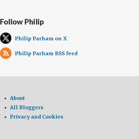
Follow Philip
Philip Parham on X
Philip Parham RSS feed
About
All Bloggers
Privacy and Cookies