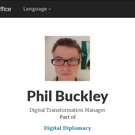
fice
Language
Phil Buckley
Digital Transformation Manager
Part of
Digital Diplomacy