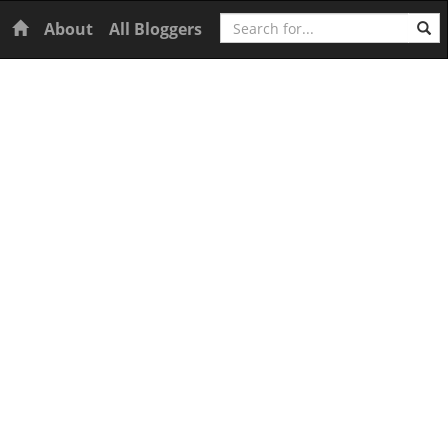
Search
Home
About
All Bloggers