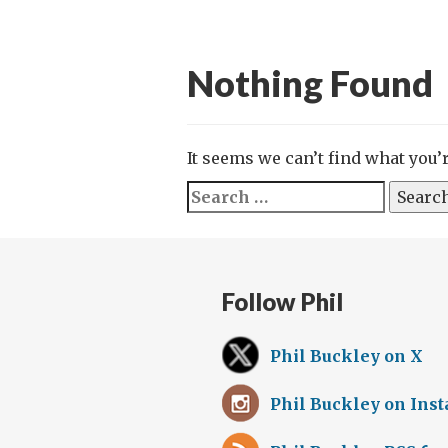
Nothing Found
It seems we can’t find what you’
Search
for:
Follow Phil
Phil Buckley on X
Phil Buckley on Ins