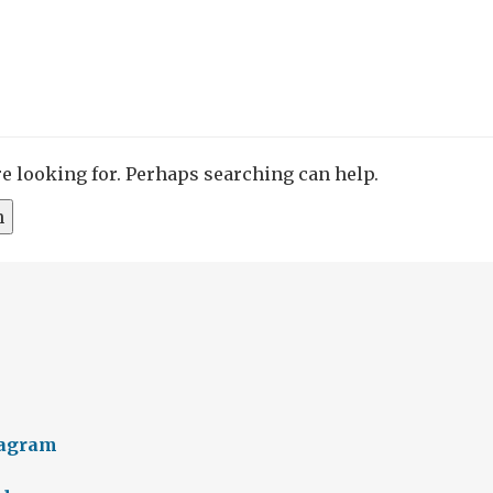
re looking for. Perhaps searching can help.
tagram