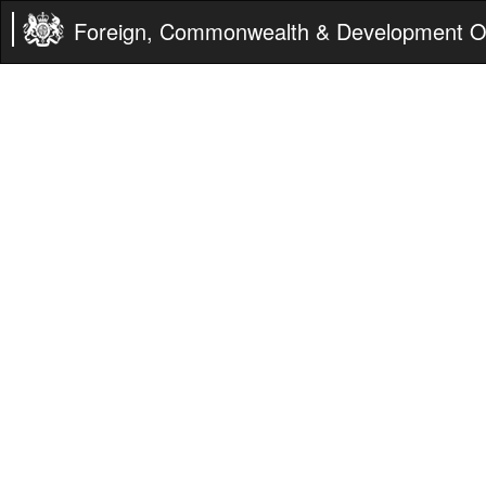
Foreign, Commonwealth & Development Of