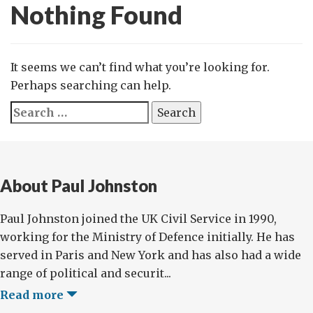
Nothing Found
It seems we can’t find what you’re looking for.
Perhaps searching can help.
Search
for:
About Paul Johnston
Paul Johnston joined the UK Civil Service in 1990,
working for the Ministry of Defence initially. He has
served in Paris and New York and has also had a wide
range of political and securit...
Read more