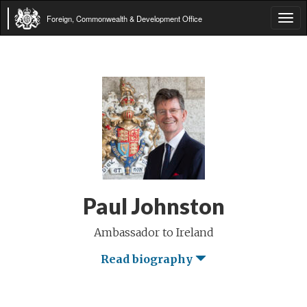
Foreign, Commonwealth & Development Office
Tog
navi
Paul Johnston
Ambassador to Ireland
Read biography