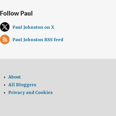
Follow Paul
Paul Johnston on X
Paul Johnston RSS feed
About
All Bloggers
Privacy and Cookies