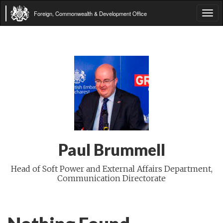
Foreign, Commonwealth & Development Office
Tog
navi
Paul Brummell
Head of Soft Power and External Affairs Department,
Communication Directorate