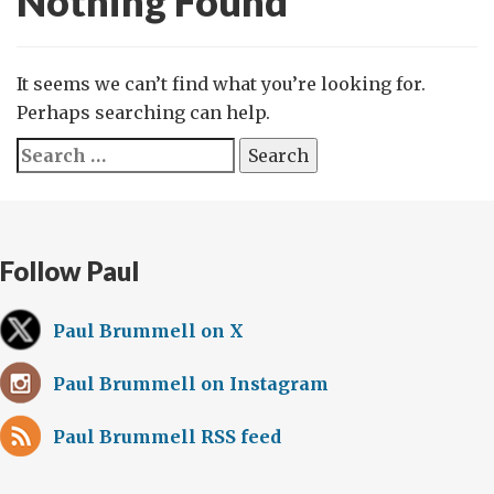
Nothing Found
It seems we can’t find what you’re looking for.
Perhaps searching can help.
Search
for:
Follow Paul
Paul Brummell on X
Paul Brummell on Instagram
Paul Brummell RSS feed