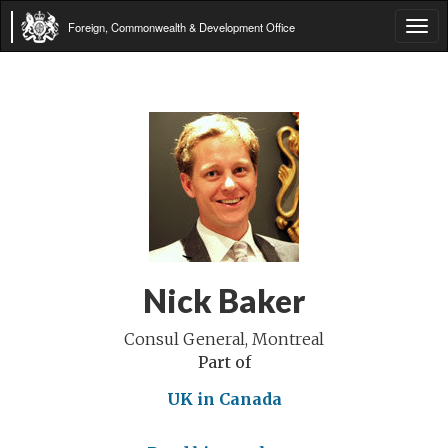
Foreign, Commonwealth & Development Office
Tog
navi
Nick Baker
Consul General, Montreal
Part of
UK in Canada