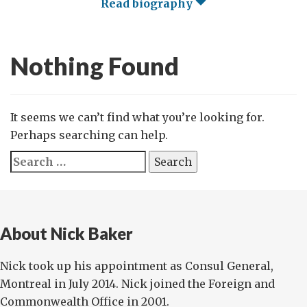
Read biography
Nothing Found
It seems we can’t find what you’re looking for.
Perhaps searching can help.
Search
for:
About Nick Baker
Nick took up his appointment as Consul General,
Montreal in July 2014. Nick joined the Foreign and
Commonwealth Office in 2001.