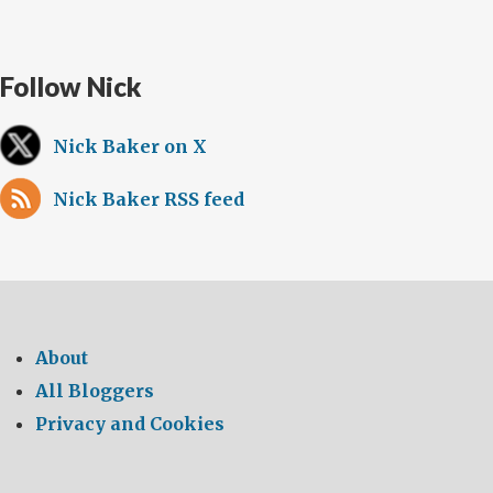
Follow Nick
Nick Baker on X
Nick Baker RSS feed
About
All Bloggers
Privacy and Cookies