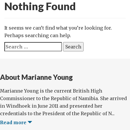
Nothing Found
It seems we can’t find what you’re looking for.
Perhaps searching can help.
Search
for:
About Marianne Young
Marianne Young is the current British High
Commissioner to the Republic of Namibia. She arrived
in Windhoek in June 2011 and presented her
credentials to the President of the Republic of N...
Read more