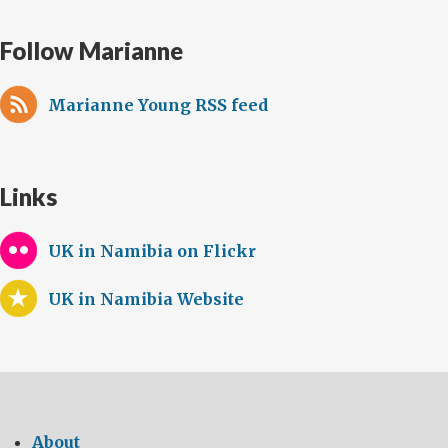
Follow Marianne
Marianne Young RSS feed
Links
UK in Namibia on Flickr
UK in Namibia Website
About