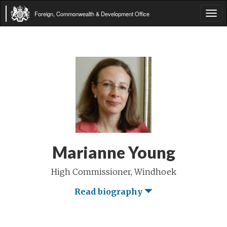
Foreign, Commonwealth & Development Office
Tog
navi
Marianne Young
High Commissioner, Windhoek
Read biography