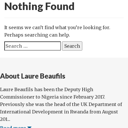
Nothing Found
It seems we can’t find what you’re looking for.
Perhaps searching can help.
Search
for:
About Laure Beaufils
Laure Beaufils has been the Deputy High
Commissioner to Nigeria since February 2017.
Previously she was the head of the UK Department of
International Development in Rwanda from August
201...