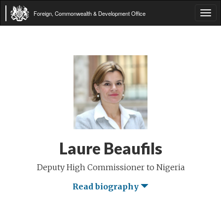
Foreign, Commonwealth & Development Office
Tog
navi
Laure Beaufils
Deputy High Commissioner to Nigeria
Read biography