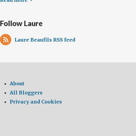
Read more
Follow Laure
Laure Beaufils RSS feed
About
All Bloggers
Privacy and Cookies