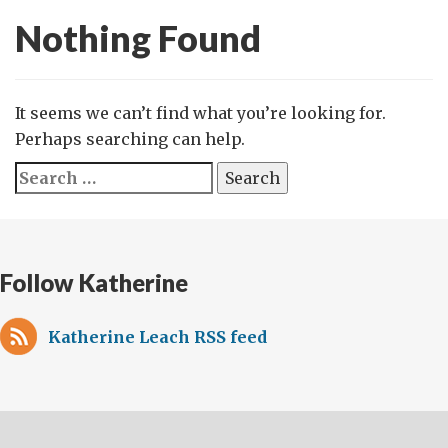
Nothing Found
It seems we can’t find what you’re looking for.
Perhaps searching can help.
Search
for:
Follow Katherine
Katherine Leach RSS feed