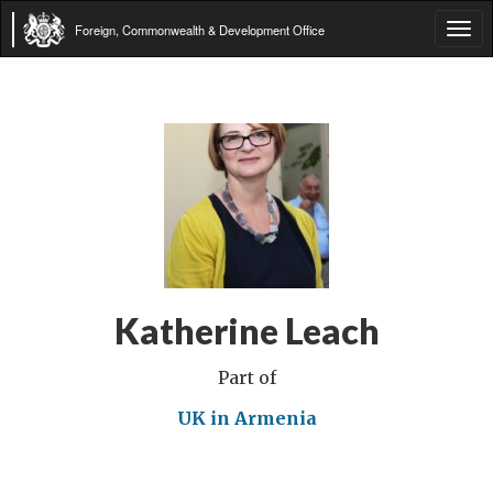
Foreign, Commonwealth & Development Office
Tog
navi
Katherine Leach
Part of
UK in Armenia