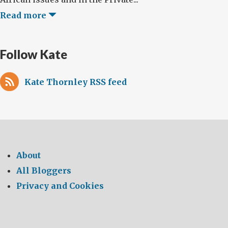
Read more
Follow Kate
Kate Thornley RSS feed
About
All Bloggers
Privacy and Cookies