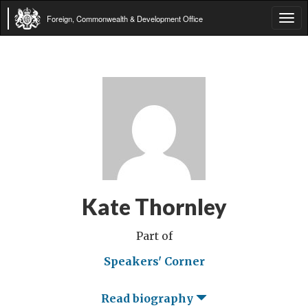
Foreign, Commonwealth & Development Office
Tog
navi
Kate Thornley
Part of
Speakers' Corner
Read biography