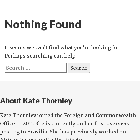
Nothing Found
It seems we can’t find what you’re looking for.
Perhaps searching can help.
Search
for:
About Kate Thornley
Kate Thornley joined the Foreign and Commonwealth
Office in 2011. She is currently on her first overseas
posting to Brasilia. She has previously worked on
African issues and in the Private...